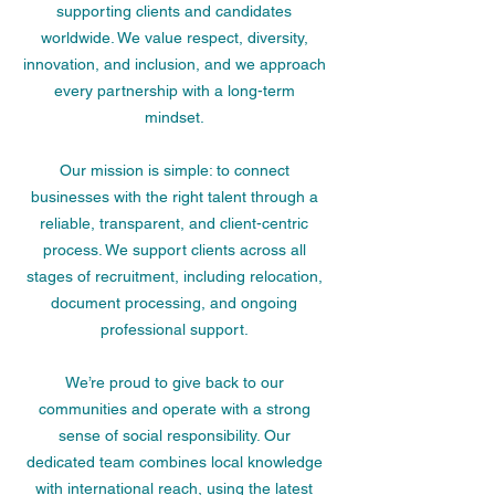
supporting clients and candidates
worldwide. We value respect, diversity,
innovation, and inclusion, and we approach
every partnership with a long-term
mindset.
Our mission is simple: to connect
businesses with the right talent through a
reliable, transparent, and client-centric
process. We support clients across all
stages of recruitment, including relocation,
document processing, and ongoing
professional support.
We’re proud to give back to our
communities and operate with a strong
sense of social responsibility. Our
dedicated team combines local knowledge
with international reach, using the latest