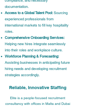
compliance, and necessary
documentation.
Access to a Global Talent Pool:
Sourcing
experienced professionals from
international markets to fill key hospitality
roles.
Comprehensive Onboarding Services:
Helping new hires integrate seamlessly
into their roles and workplace culture.
Workforce Planning & Forecasting:
Assisting businesses in anticipating future
hiring needs and developing recruitment
strategies accordingly.
Reliable, Innovative Staffing
Elite is a people-focused recruitment
consultancy with offices in Malta and Dubai