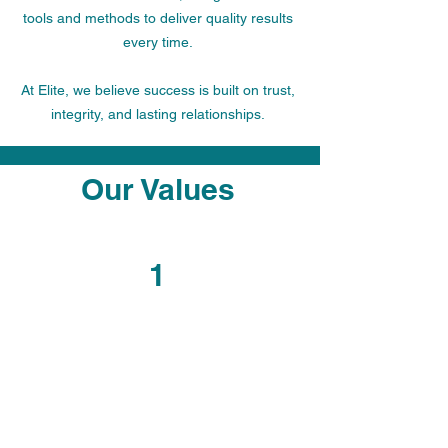
tools and methods to deliver quality results
every time.
At Elite, we believe success is built on trust,
integrity, and lasting relationships.
Our Values
1
Respect
We treat every individual with
respect and dignity, valuing
diversity and fostering an inclusive