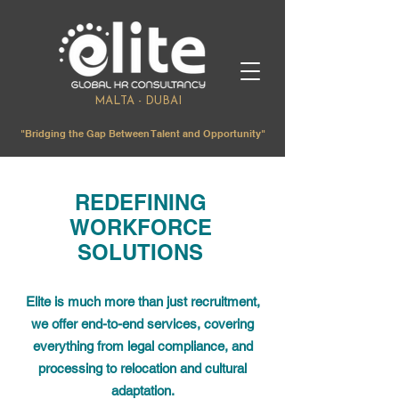
MALTA - DUBAI
"Bridging the Gap Between Talent and Opportunity"
REDEFINING
WORKFORCE
SOLUTIONS
Elite is much more than just recruitment,
we offer end-to-end services, covering
everything from legal compliance, and
processing to relocation and cultural
adaptation.