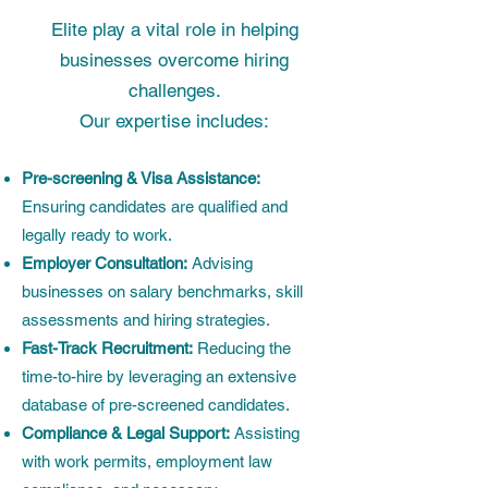
Elite play a vital role in helping
businesses overcome hiring
challenges.
Our expertise includes:
Pre-screening & Visa Assistance:
Ensuring candidates are qualified and
legally ready to work.
Employer Consultation:
Advising
businesses on salary benchmarks, skill
assessments and hiring strategies.
Fast-Track Recruitment:
Reducing the
time-to-hire by leveraging an extensive
database of pre-screened candidates.
Compliance & Legal Support:
Assisting
with work permits, employment law