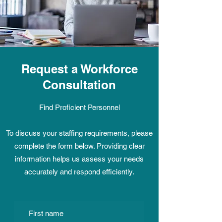
Request a Workforce
Consultation
Find Proficient Personnel
To discuss your staffing requirements, please
complete the form below. Providing clear
information helps us assess your needs
accurately and respond efficiently.