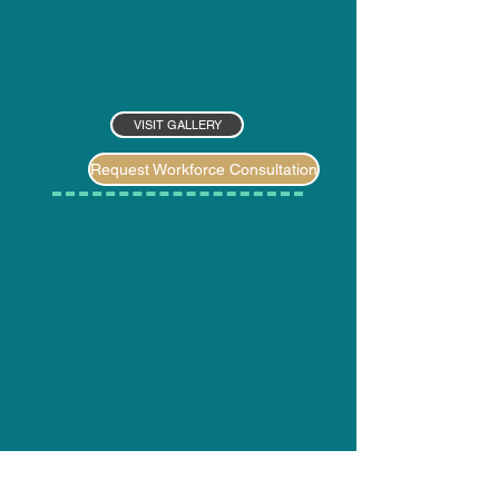
VISIT GALLERY
Request Workforce Consultation