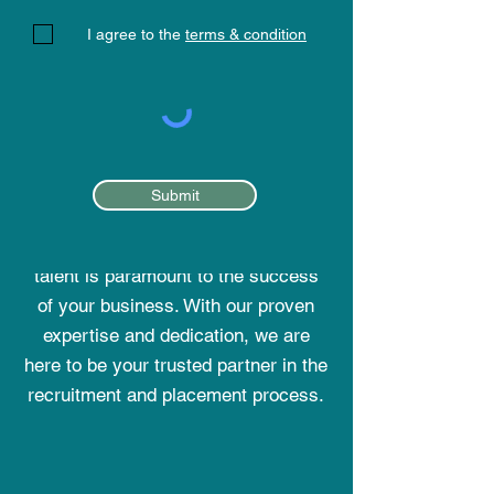
I agree to the
terms & condition
STAFFING SOLUTIONS
Submit
At Elite Global HR Consultancy, we
understand that finding the right
talent is paramount to the success
of your business. With our proven
expertise and dedication, we are
here to be your trusted partner in the
recruitment and placement process.