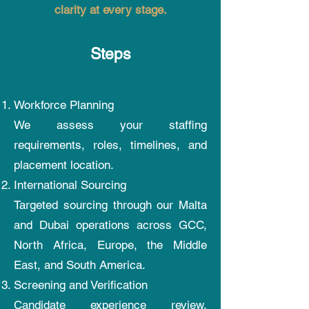
clarity at every stage.
Steps
Workforce Planning
We assess your staffing
requirements, roles, timelines, and
placement location.
International Sourcing
Targeted sourcing through our Malta
and Dubai operations across GCC,
North Africa, Europe, the Middle
East, and South America.
Screening and Verification
Candidate experience review,