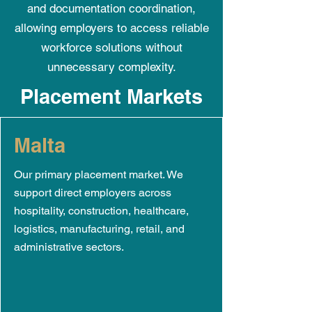
and documentation coordination,
allowing employers to access reliable
workforce solutions without
unnecessary complexity.
Placement Markets
Malta
Our primary placement market. We
support direct employers across
hospitality, construction, healthcare,
logistics, manufacturing, retail, and
administrative sectors.