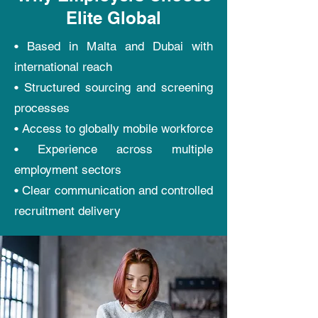
Elite Global
• Based in Malta and Dubai with
international reach
• Structured sourcing and screening
processes
• Access to globally mobile workforce
• Experience across multiple
employment sectors
• Clear communication and controlled
recruitment delivery