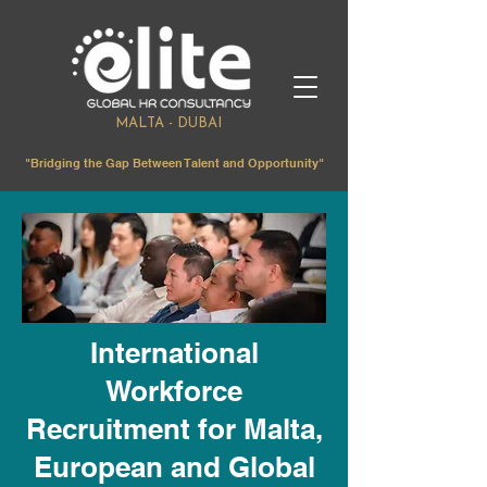
MALTA - DUBAI
"Bridging the Gap Between Talent and Opportunity"
International
Workforce
Recruitment for Malta,
European and Global