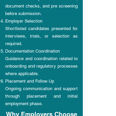
document checks, and pre screening
before submission.
Employer Selection
Shortlisted candidates presented for
interviews, trials, or selection as
required.
Documentation Coordination
Guidance and coordination related to
onboarding and regulatory processes
where applicable.
Placement and Follow Up
Ongoing communication and support
through placement and initial
employment phase.
Why Employers Choose