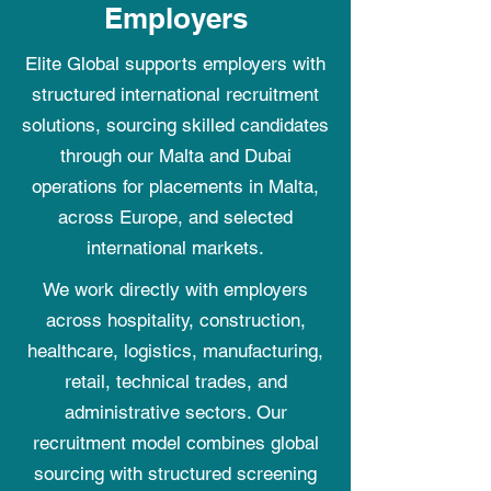
Employers
Elite Global supports employers with
structured international recruitment
solutions, sourcing skilled candidates
through our Malta and Dubai
operations for placements in Malta,
across Europe, and selected
international markets.
We work directly with employers
across hospitality, construction,
healthcare, logistics, manufacturing,
retail, technical trades, and
administrative sectors. Our
recruitment model combines global
sourcing with structured screening