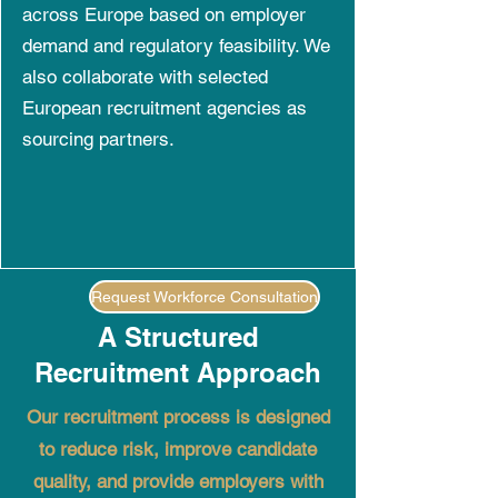
across Europe based on employer
demand and regulatory feasibility. We
also collaborate with selected
European recruitment agencies as
sourcing partners.
Request Workforce Consultation
A Structured
Recruitment Approach
Our recruitment process is designed
to reduce risk, improve candidate
quality, and provide employers with