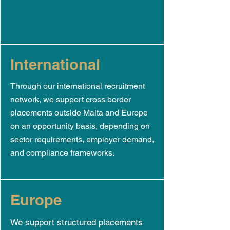
International
Through our international recruitment
network, we support cross border
placements outside Malta and Europe
on an opportunity basis, depending on
sector requirements, employer demand,
and compliance frameworks.
Europe
We support structured placements