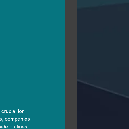
crucial for 
ws, companies 
ide outlines 