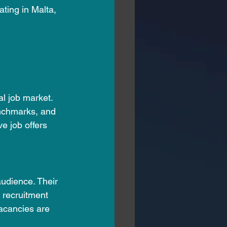
ating in Malta, 
al job market. 
enchmarks, and 
ve job offers 
udience. Their 
 recruitment 
acancies are 