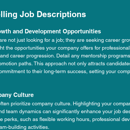
lling Job Descriptions
owth and Development Opportunities
e not just looking for a job; they are seeking career gr
ht the opportunities your company offers for professiona
 and career progression. Detail any mentorship programs,
omotion paths. This approach not only attracts candidate
mmitment to their long-term success, setting your comp
pany Culture
ften prioritize company culture. Highlighting your compan
d team dynamics can significantly enhance your job desc
perks, such as flexible working hours, professional de
am-building activities.