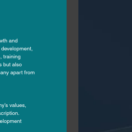
owth and 
l development, 
 training 
s but also 
any apart from 
y’s values, 
ription. 
velopment 