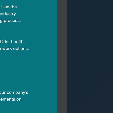
. Use the 
industry 
ng process.
Offer health 
 work options. 
your company’s 
vements on 