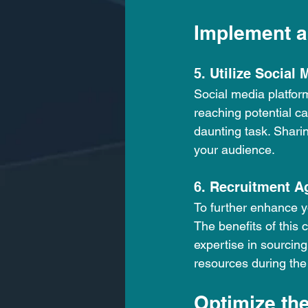
Implement a
5. Utilize Social 
Social media platfor
reaching potential ca
daunting task. Shari
your audience. 
6. Recruitment A
To further enhance yo
The benefits of this 
expertise in sourcing
resources during the
Optimize th