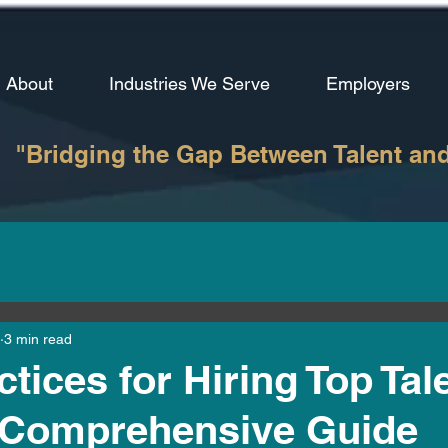
About
Industries We Serve
Employers
"Bridging the Gap Between Talent an
3 min read
tices for Hiring Top Tale
A Comprehensive Guide