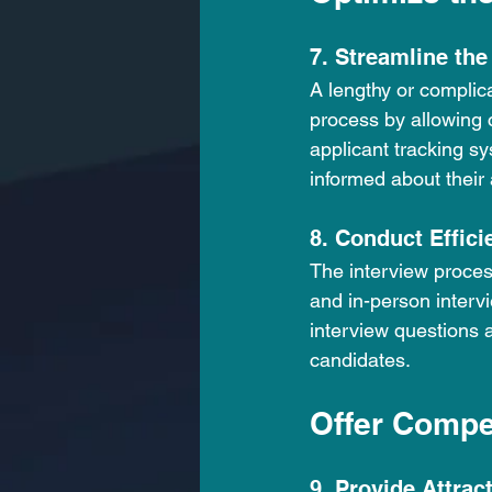
7. Streamline the
A lengthy or complica
process by allowing 
applicant tracking s
informed about their 
8. Conduct Effici
The interview proces
and in-person intervi
interview questions 
candidates.
Offer Compe
9. Provide Attrac