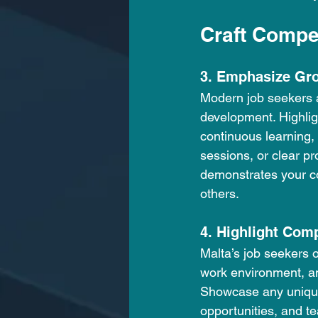
Craft Compe
3. Emphasize Gr
Modern job seekers ar
development. Highlig
continuous learning,
sessions, or clear pr
demonstrates your co
others.
4. Highlight Com
Malta’s job seekers o
work environment, an
Showcase any unique 
opportunities, and te