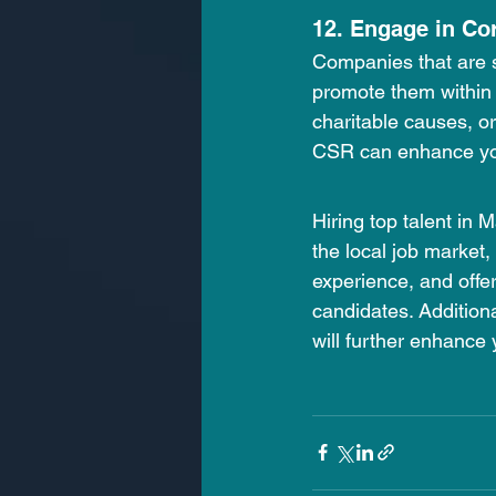
12. Engage in Co
Companies that are so
promote them within t
charitable causes, o
CSR can enhance yo
Hiring top talent in 
the local job market,
experience, and offe
candidates. Additiona
will further enhance 