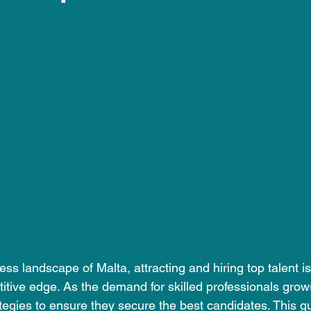
 stars.
ss landscape of Malta, attracting and hiring top talent is 
itive edge. As the demand for skilled professionals gro
ategies to ensure they secure the best candidates. This gu