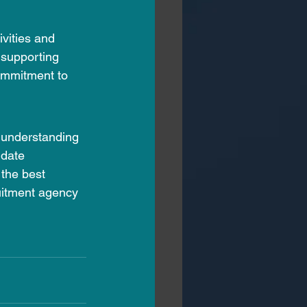
vities and 
 supporting 
ommitment to 
y understanding 
idate 
the best 
ruitment agency 