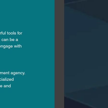
ul tools for 
s can be a 
engage with 
tment agency. 
cialized 
me and 