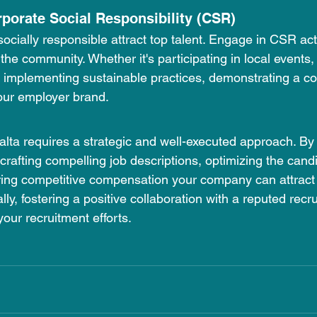
rporate Social Responsibility (CSR)
cially responsible attract top talent. Engage in CSR acti
he community. Whether it's participating in local events,
r implementing sustainable practices, demonstrating a c
ur employer brand.
Malta requires a strategic and well-executed approach. B
 crafting compelling job descriptions, optimizing the cand
ring competitive compensation your company can attract 
lly, fostering a positive collaboration with a reputed rec
your recruitment efforts.