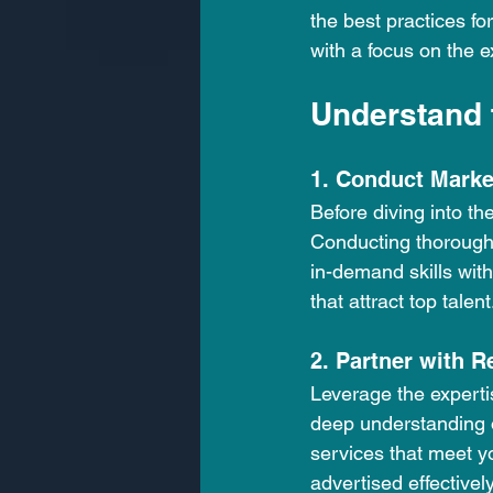
the best practices for
with a focus on the e
Understand 
1. Conduct Marke
Before diving into th
Conducting thorough 
in-demand skills withi
that attract top talent
2. Partner with 
Leverage the experti
deep understanding o
services that meet y
advertised effectivel