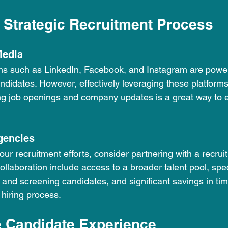
 Strategic Recruitment Process
Media
ms such as LinkedIn, Facebook, and Instagram are powerf
ndidates. However, effectively leveraging these platform
ng job openings and company updates is a great way to 
gencies
ur recruitment efforts, consider partnering with a recrui
collaboration include access to a broader talent pool, spe
 and screening candidates, and significant savings in ti
 hiring process.
e Candidate Experience