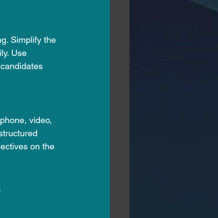
g. Simplify the 
ly. Use 
 candidates 
 phone, video, 
structured 
ectives on the 
s