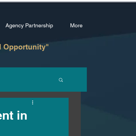
Agency Partnership
More
d Opportunity"
nt in