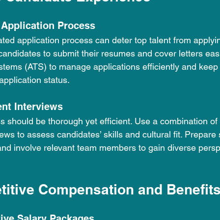
 Application Process
ted application process can deter top talent from applyin
candidates to submit their resumes and cover letters easi
ystems (ATS) to manage applications efficiently and keep
application status.
ent Interviews
s should be thorough yet efficient. Use a combination of
ews to assess candidates’ skills and cultural fit. Prepare 
and involve relevant team members to gain diverse persp
titive Compensation and Benefit
tive Salary Packages