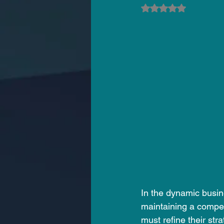
Rated NaN out of 5
In the dynamic busine
maintaining a compet
must refine their str