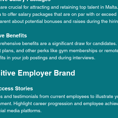
re crucial for attracting and retaining top talent in Malta
 to offer salary packages that are on par with or exceed 
arent about potential bonuses and raises during the hiri
e Benefits
ehensive benefits are a significant draw for candidates. 
t plans, and other perks like gym memberships or remote
its in your job postings and during interviews.
sitive Employer Brand
ccess Stories
s and testimonials from current employees to illustrate 
nment. Highlight career progression and employee achie
ial media platforms.