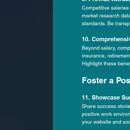
Competitive salaries a
market research data
standards. Be transp
10. Comprehensiv
Beyond salary, compr
insurance, retiremen
Highlight these benef
Foster a Po
11. Showcase Su
Share success storie
positive work enviro
your website and soc