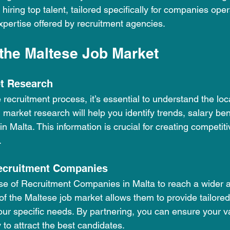
 hiring top talent, tailored specifically for companies oper
xpertise offered by recruitment agencies.
the Maltese Job Market
t Research
e recruitment process, it’s essential to understand the loc
market research will help you identify trends, salary b
n Malta. This information is crucial for creating competiti
.
Recruitment Companies
se of Recruitment Companies in Malta to reach a wider a
f the Maltese job market allows them to provide tailored
our specific needs. By partnering, you can ensure your v
y to attract the best candidates.