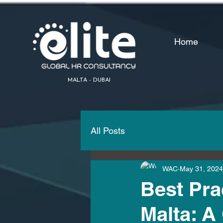
Home
MALTA - DUBAI
All Posts
WAC
May 31, 2024
Best Prac
Malta: 