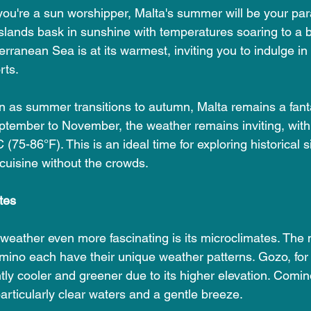
f you're a sun worshipper, Malta's summer will be your pa
islands bask in sunshine with temperatures soaring to a
rranean Sea is at its warmest, inviting you to indulge in 
rts.
n as summer transitions to autumn, Malta remains a fanta
ptember to November, the weather remains inviting, wit
(75-86°F). This is an ideal time for exploring historical s
 cuisine without the crowds.
tes
eather even more fascinating is its microclimates. The m
ino each have their unique weather patterns. Gozo, for i
tly cooler and greener due to its higher elevation. Comin
particularly clear waters and a gentle breeze.