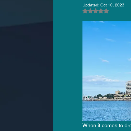
Updated:
Oct 10, 2023
Rated NaN out of 5
When it comes to dre