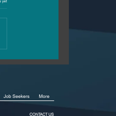
s.
s yet
2025 Hiring Landscape:
Malta’s Hospitality
stry Can Attract and
in Top Talent
Job Seekers
More
CONTACT US