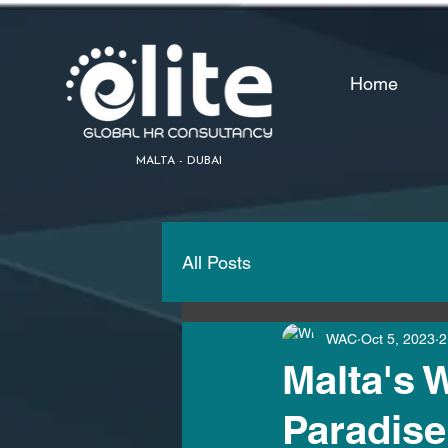
Home
MALTA - DUBAI
All Posts
WAC
Oct 5, 2023
2
Malta's 
Paradise