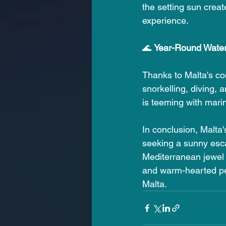
the setting sun crea
experience.
🌊 
Year-Round Water 
Thanks to Malta's con
snorkelling, diving, 
is teeming with marin
In conclusion, Malta
seeking a sunny esca
Mediterranean jewel o
and warm-hearted peo
Malta.