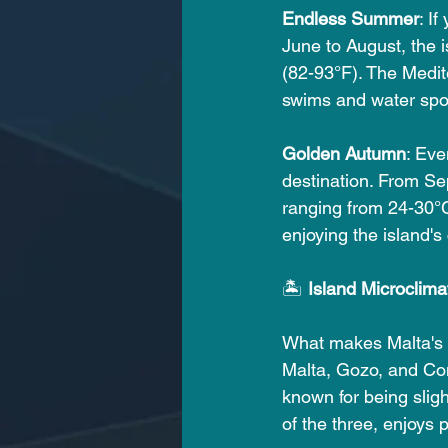
Endless Summer
: I
June to August, the 
(82-93°F). The Medite
swims and water spo
Golden Autumn
: Eve
destination. From Se
ranging from 24-30°C 
enjoying the island's
🏝️ 
Island Microclima
What makes Malta's w
Malta, Gozo, and Com
known for being sligh
of the three, enjoys 