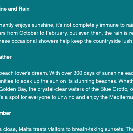
ine and Rain
ntly enjoys sunshine, it's not completely immune to rainf
rs from October to February, but even then, the rain is re
These occasional showers help keep the countryside lush 
ather
 beach lover's dream. With over 300 days of sunshine each
unities to soak up the sun on its stunning beaches. Wheth
olden Bay, the crystal-clear waters of the Blue Grotto, o
's a spot for everyone to unwind and enjoy the Mediterra
mber
 close, Malta treats visitors to breath-taking sunsets. T