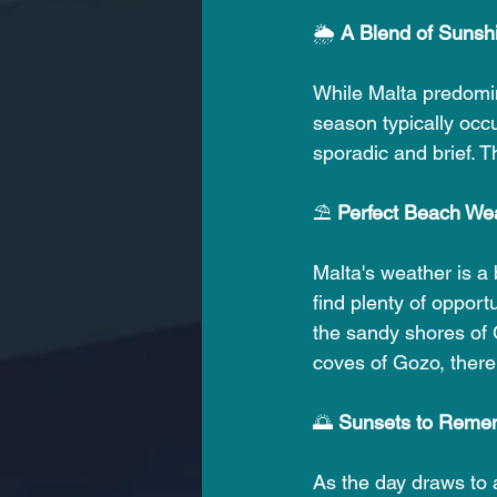
🌦️
 A Blend of Sunsh
While Malta predomina
season typically occu
sporadic and brief. 
⛱️ 
Perfect Beach We
Malta's weather is a
find plenty of opport
the sandy shores of G
coves of Gozo, there
🌅 
Sunsets to Reme
As the day draws to a