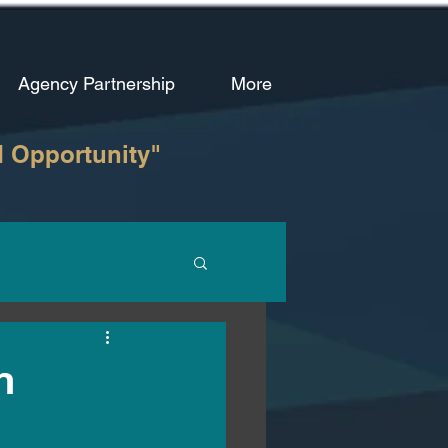
Agency Partnership
More
d Opportunity"
n