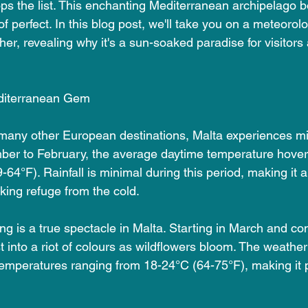
ps the list. This enchanting Mediterranean archipelago b
of perfect. In this blog post, we'll take you on a meteorol
er, revealing why it's a sun-soaked paradise for visitors
diterranean Gem
 many other European destinations, Malta experiences mi
ber to February, the average daytime temperature hover
64°F). Rainfall is minimal during this period, making it a
king refuge from the cold.
ing is a true spectacle in Malta. Starting in March and con
t into a riot of colours as wildflowers bloom. The weather
emperatures ranging from 18-24°C (64-75°F), making it pe