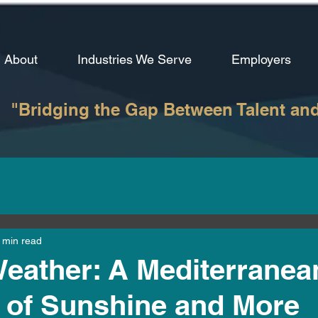
About
Industries We Serve
Employers
"Bridging the Gap Between Talent an
 min read
Weather: A Mediterranea
 of Sunshine and More