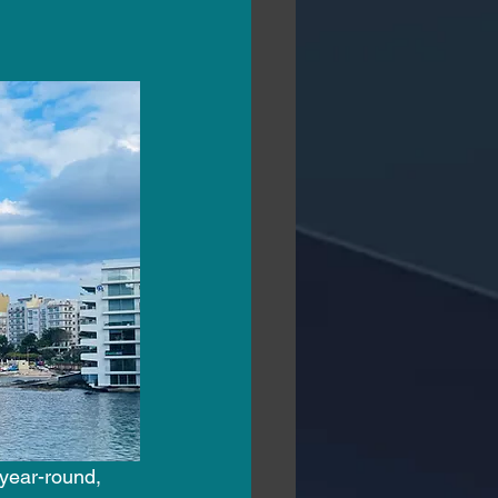
 year-round, 