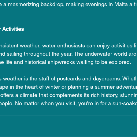
te a mesmerizing backdrop, making evenings in Malta a tr
Activities
sistent weather, water enthusiasts can enjoy activities 
and sailing throughout the year. The underwater world aro
e life and historical shipwrecks waiting to be explored.
's weather is the stuff of postcards and daydreams. Wheth
pe in the heart of winter or planning a summer adventure
ffers a climate that complements its rich history, stunn
ple. No matter when you visit, you're in for a sun-soaked