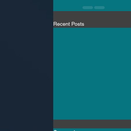
Recent Posts