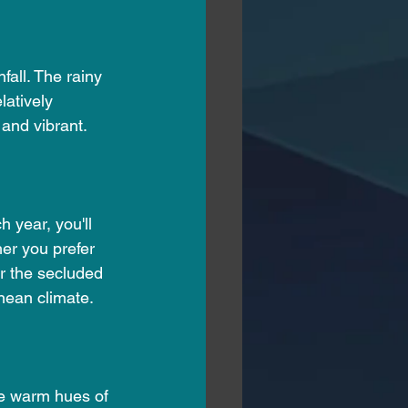
all. The rainy 
latively 
and vibrant.
 year, you'll 
er you prefer 
r the secluded 
nean climate.
he warm hues of 