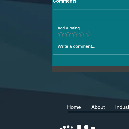
Comments
Add a rating
How to Hire Skilled Workers
Write a comment...
in Malta 2026
Home
About
Indus