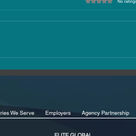
Rated 0 out of 5 star
No rating
Elite Global Expands Its
The 
Reach: Welcoming Clients
How 
from Germany, Ireland,
Indu
Canada and Greece
Reta
tries We Serve
Employers
Agency Partnership
ELITE GLOBAL