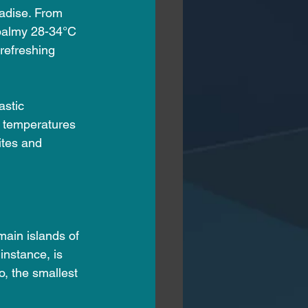
radise. From 
 balmy 28-34°C 
refreshing 
stic 
h temperatures 
ites and 
ain islands of 
nstance, is 
o, the smallest 