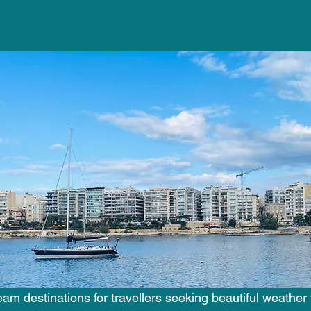
 stars.
am destinations for travellers seeking beautiful weather