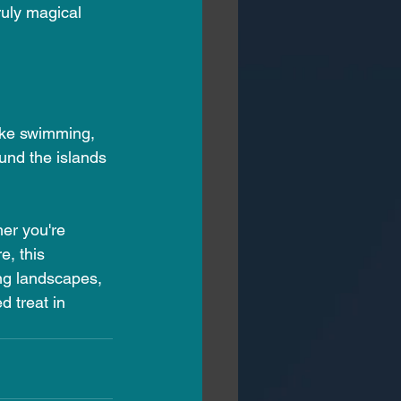
uly magical 
like swimming, 
und the islands 
er you're 
, this 
ing landscapes, 
 treat in 