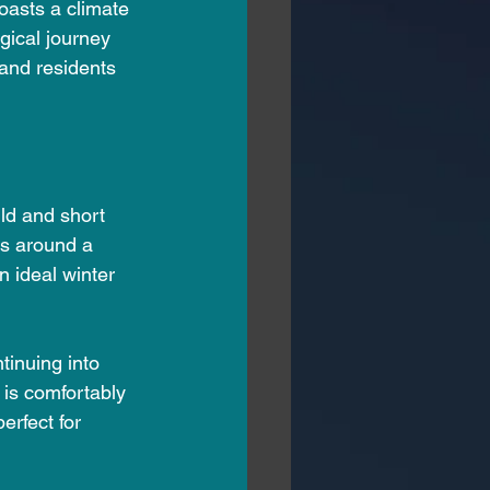
oasts a climate 
ogical journey 
 and residents 
ld and short 
s around a 
n ideal winter 
tinuing into 
 is comfortably 
rfect for 