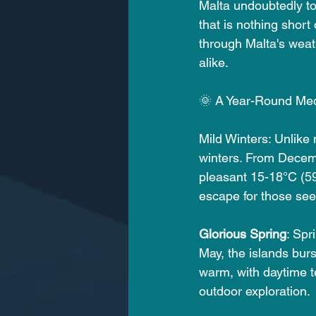
Malta undoubtedly to
that is nothing short 
through Malta's weath
alike.
🌞 A Year-Round Me
Mild Winters: Unlike
winters. From Decem
pleasant 15-18°C (59-
escape for those see
Glorious Spring
: Spr
May, the islands burs
warm, with daytime t
outdoor exploration.